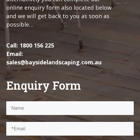
online enquiry form also located below
and we will get back to you as soon as
possible…
Call:
1800 156 225
Email:
sales@baysidelandscaping.com.au
Enquiry Form