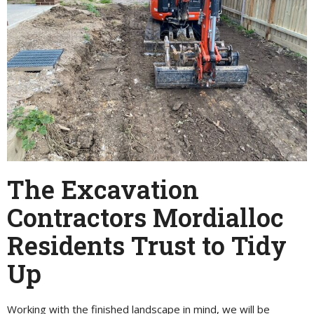
The Excavation
Contractors Mordialloc
Residents Trust to Tidy
Up
Working with the finished landscape in mind, we will be