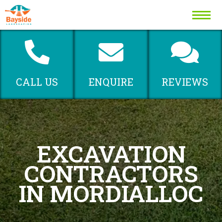
MENU
CALL US
ENQUIRE
REVIEWS
EXCAVATION
CONTRACTORS
IN MORDIALLOC