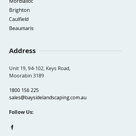
Mordialloc
Brighton
Caulfield
Beaumaris
Address
Unit 19, 94-102, Keys Road,
Moorabin 3189
1800 156 225
sales@baysidelandscaping.com.au
Follow Us: