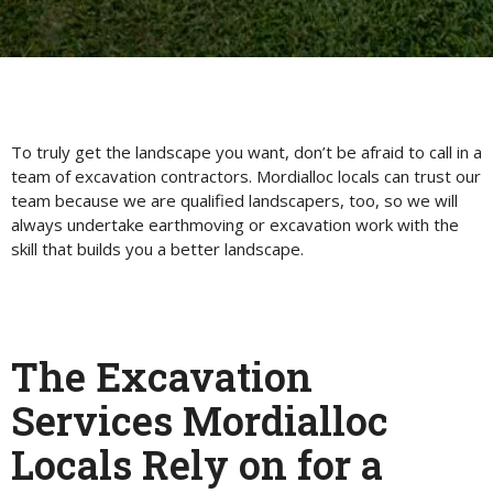
To truly get the landscape you want, don’t be afraid to call in a
team of excavation contractors. Mordialloc locals can trust our
team because we are qualified landscapers, too, so we will
always undertake earthmoving or excavation work with the
skill that builds you a better landscape.
The Excavation
Services Mordialloc
Locals Rely on for a