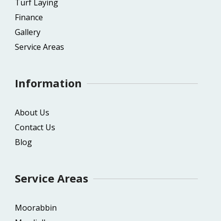
Turf Laying
Finance
Gallery
Service Areas
Information
About Us
Contact Us
Blog
Service Areas
Moorabbin