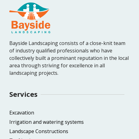
Bayside Landscaping consists of a close-knit team
of industry qualified professionals who have
collectively built a prominant reputation in the local
area through striving for excellence in all
landscaping projects.
Services
Excavation
Irrigation and watering systems
Landscape Constructions