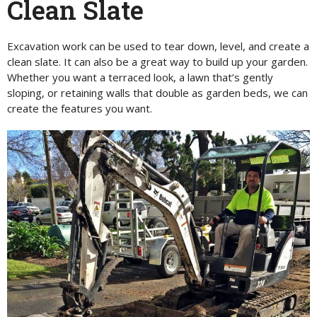
Clean Slate
Excavation work can be used to tear down, level, and create a
clean slate. It can also be a great way to build up your garden.
Whether you want a terraced look, a lawn that’s gently
sloping, or retaining walls that double as garden beds, we can
create the features you want.