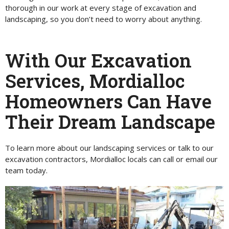
thorough in our work at every stage of excavation and
landscaping, so you don’t need to worry about anything.
With Our Excavation
Services, Mordialloc
Homeowners Can Have
Their Dream Landscape
To learn more about our landscaping services or talk to our
excavation contractors, Mordialloc locals can call or email our
team today.