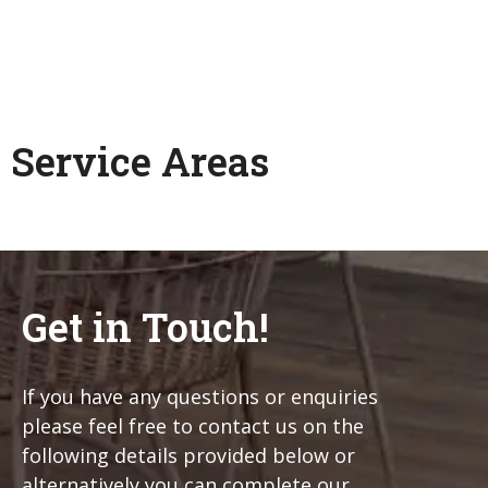
Service Areas
Get in Touch!
If you have any questions or enquiries
please feel free to contact us on the
following details provided below or
alternatively you can complete our