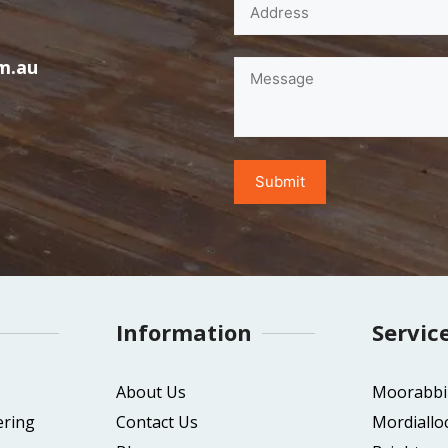
m.au
Information
Servic
About Us
Moorabbi
ering
Contact Us
Mordiallo