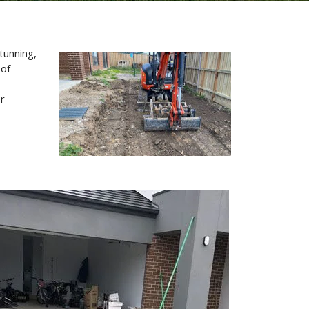
tunning,
 of
or