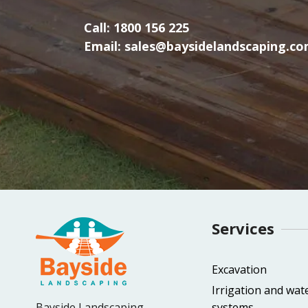
Call:
1800 156 225
Email:
sales@baysidelandscaping.co
Services
Excavation
Irrigation and wat
Bayside Landscaping
systems