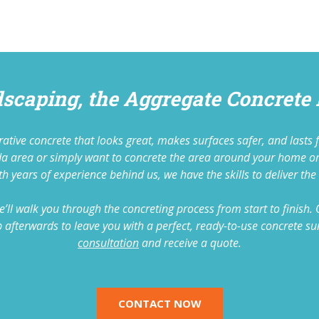
dscaping, the Aggregate Concrete
corative concrete that looks great, makes surfaces safer, and las
nda area or simply want to concrete the area around your home o
h years of experience behind us, we have the skills to deliver the 
’ll walk you through the concreting process from start to finish.
it up afterwards to leave you with a perfect, ready-to-use concrete
consultation
and receive a quote.
CONTACT NOW