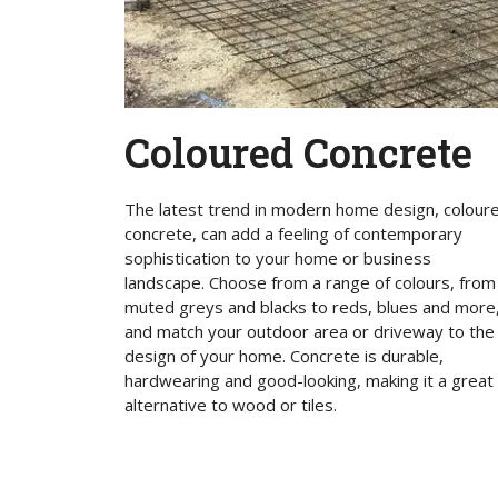
Coloured Concrete
The latest trend in modern home design, colour
concrete, can add a feeling of contemporary
sophistication to your home or business
landscape. Choose from a range of colours, from
muted greys and blacks to reds, blues and more
and match your outdoor area or driveway to the
design of your home. Concrete is durable,
hardwearing and good-looking, making it a great
alternative to wood or tiles.