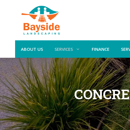
ABOUT US
SERVICES
FINANCE
SER
CONCRE