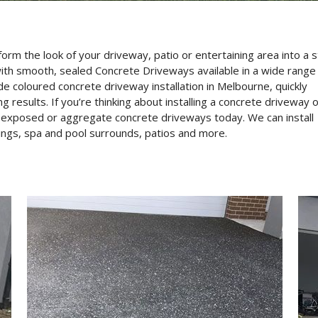
 the look of your driveway, patio or entertaining area into a s
th smooth, sealed Concrete Driveways available in a wide range
e coloured concrete driveway installation in Melbourne, quickly
results. If you’re thinking about installing a concrete driveway 
t exposed or aggregate concrete driveways today. We can install
ings, spa and pool surrounds, patios and more.