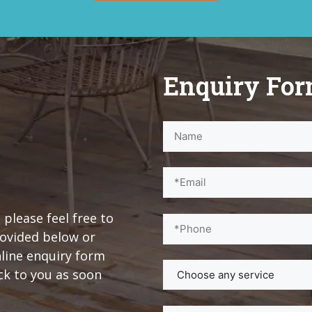
Enquiry Fo
 please feel free to
rovided below or
nline enquiry form
ck to you as soon