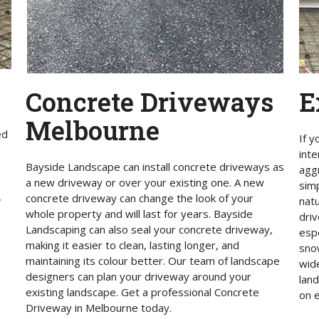
E
Concrete Driveways
Melbourne
ed
If y
int
Bayside Landscape can install concrete driveways as
agg
a new driveway or over your existing one. A new
sim
,
concrete driveway can change the look of your
nat
whole property and will last for years. Bayside
driv
Landscaping can also seal your concrete driveway,
espe
making it easier to clean, lasting longer, and
snow
maintaining its colour better. Our team of landscape
wide
designers can plan your driveway around your
lan
existing landscape. Get a professional Concrete
on e
Driveway in Melbourne today.