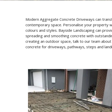
Modern Aggregate Concrete Driveways can transform
contemporary space. Personalise your property wi
colours and styles. Bayside Landscaping can provid
spreading and smoothing concrete with outstanding 
creating an outdoor space, talk to our team abou
concrete for driveways, pathways, steps and land