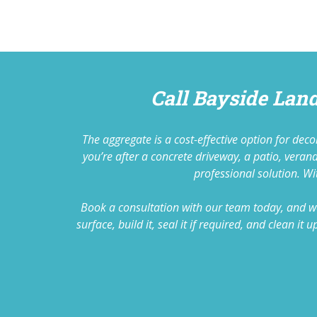
Call Bayside Lan
The aggregate is a cost-effective option for de
you’re after a concrete driveway, a patio, vera
professional solution. Wit
Book a consultation with our team today, and we
surface, build it, seal it if required, and clean 