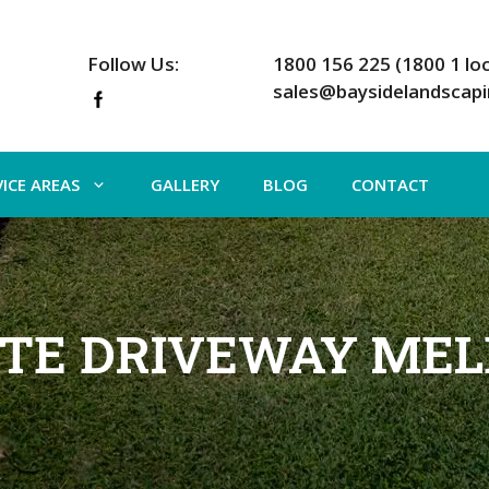
Follow Us:
1800 156 225 (1800 1 loc
sales@baysidelandscap
VICE AREAS
GALLERY
BLOG
CONTACT
TE DRIVEWAY ME