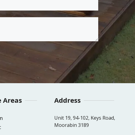
e Areas
Address
Unit 19, 94-102, Keys Road,
n
Moorabin 3189
c