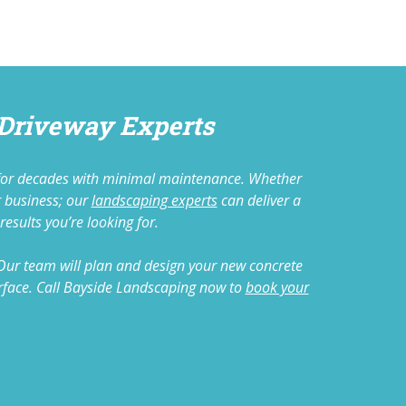
 Driveway Experts
ts for decades with minimal maintenance. Whether
r business; our
landscaping experts
can deliver a
results you’re looking for.
 Our team will plan and design your new concrete
 surface. Call Bayside Landscaping now to
book your