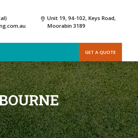
al)
Unit 19, 94-102, Keys Road,
ing.com.au
Moorabin 3189
GET A QUOTE
LBOURNE