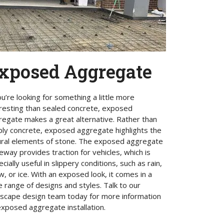
xposed Aggregate
ou’re looking for something a little more
eresting than sealed concrete, exposed
regate makes a great alternative. Rather than
ply concrete, exposed aggregate highlights the
ural elements of stone. The exposed aggregate
eway provides traction for vehicles, which is
cially useful in slippery conditions, such as rain,
, or ice. With an exposed look, it comes in a
 range of designs and styles. Talk to our
dscape design team today for more information
xposed aggregate installation.