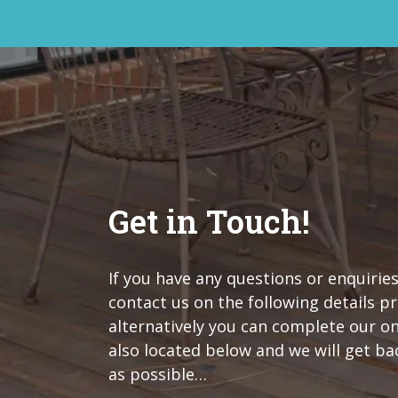
Get in Touch!
If you have any questions or enquiries
contact us on the following details p
alternatively you can complete our o
also located below and we will get ba
as possible…